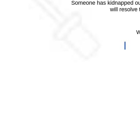
Someone has kidnapped our
will resolve
W