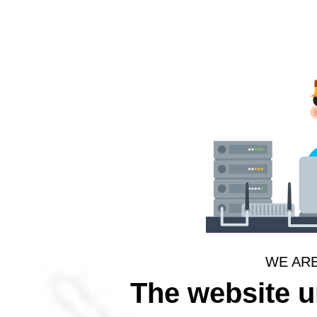
WE AR
The website 