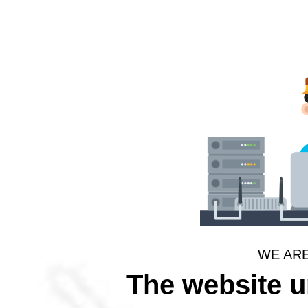
WE AR
The website 