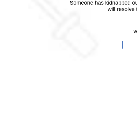
Someone has kidnapped our
will resolve
W