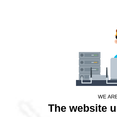
WE AR
The website 