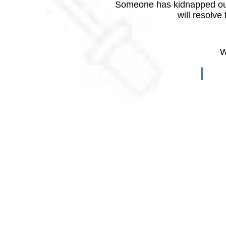
Someone has kidnapped our
will resolve
W