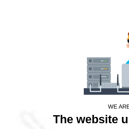
WE AR
The website 