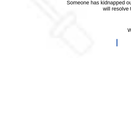
Someone has kidnapped our
will resolve
W