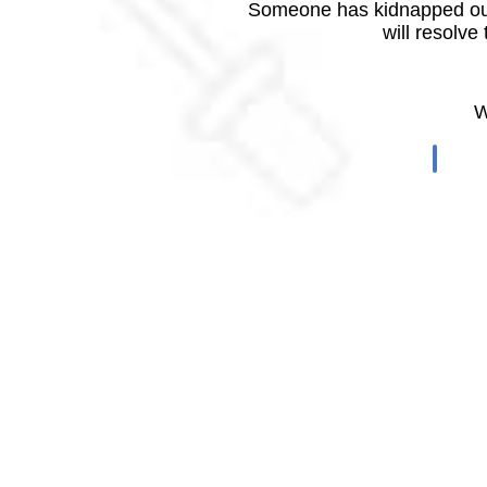
Someone has kidnapped our
will resolve
W