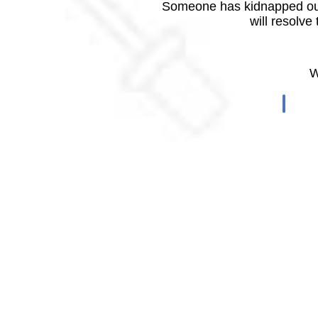
Someone has kidnapped our
will resolve
W