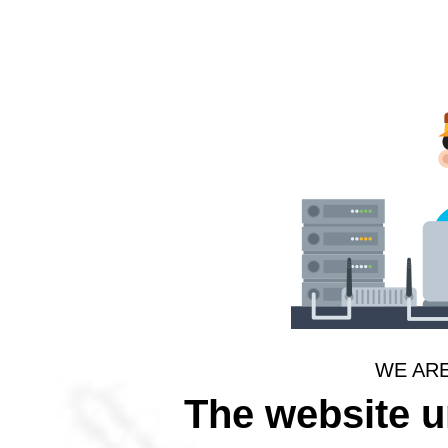
WE AR
The website 